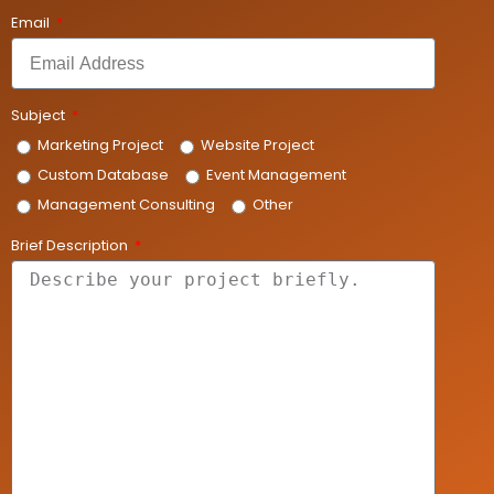
Email
Subject
Marketing Project
Website Project
Custom Database
Event Management
Management Consulting
Other
Brief Description