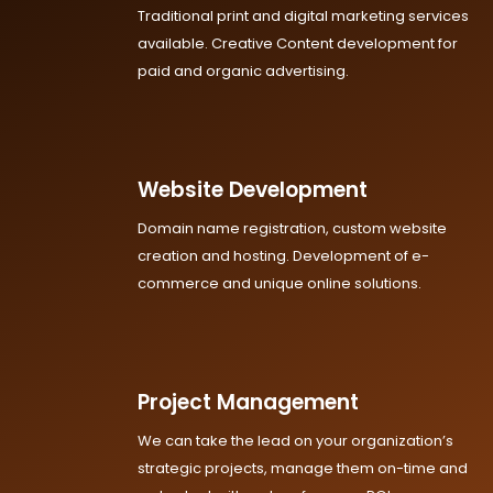
Traditional print and digital marketing services
available. Creative Content development for
paid and organic advertising.
Website Development
Domain name registration, custom website
creation and hosting. Development of e-
commerce and unique online solutions.
Project Management
We can take the lead on your organization’s
strategic projects, manage them on-time and