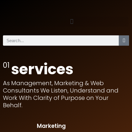
services
01
As Management, Marketing & Web
Consultants We Listen, Understand and
Work With Clarity of Purpose on Your
Behalf.
Marketing