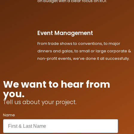
on budget with a clear focus on ROI.
Event Management
From trade shows to conventions, to major
dinners and galas, to small or large corporate &
non-profit events, we’ve done it all successfully.
We want to hear from
you.
Tell us about your project.
Name